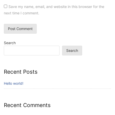
Save my name, email, and website in this browser for the
next time I comment.
Search
Search
Recent Posts
Hello world!
Recent Comments