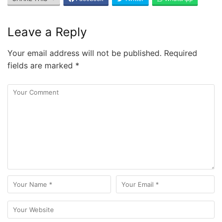
Leave a Reply
Your email address will not be published.
Required
fields are marked
*