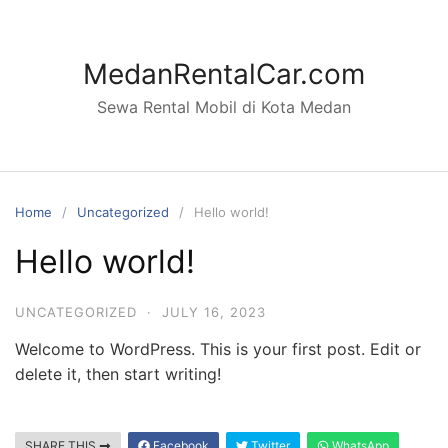
Skip
to
content
MedanRentalCar.com
Sewa Rental Mobil di Kota Medan
Home
Uncategorized
Hello world!
Hello world!
UNCATEGORIZED
·
JULY 16, 2023
Welcome to WordPress. This is your first post. Edit or
delete it, then start writing!
SHARE THIS
Facebook
Twitter
WhatsApp